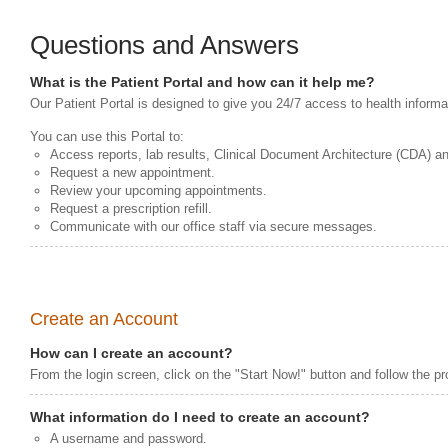
Questions and Answers
What is the Patient Portal and how can it help me?
Our Patient Portal is designed to give you 24/7 access to health informa
You can use this Portal to:
Access reports, lab results, Clinical Document Architecture (CDA) a
Request a new appointment.
Review your upcoming appointments.
Request a prescription refill.
Communicate with our office staff via secure messages.
Create an Account
How can I create an account?
From the login screen, click on the "Start Now!" button and follow the p
What information do I need to create an account?
A username and password.