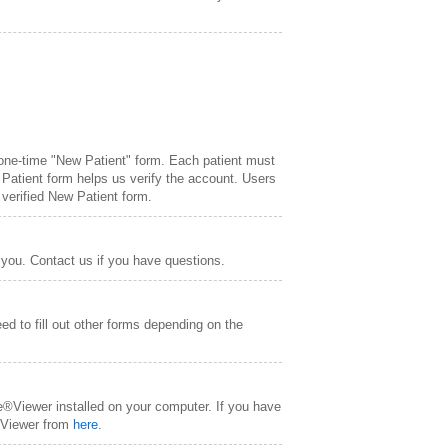
 one-time "New Patient" form. Each patient must
 Patient form helps us verify the account. Users
 verified New Patient form.
 you. Contact us if you have questions.
ed to fill out other forms depending on the
e®Viewer installed on your computer. If you have
® Viewer from
here.