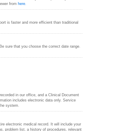
Viewer from
here.
ort is faster and more efficient than traditional
 Be sure that you choose the correct date range.
 recorded in our office, and a Clinical Document
ation includes electronic data only. Service
 the system.
e electronic medical record. It will include your
s, problem list, a history of procedures, relevant