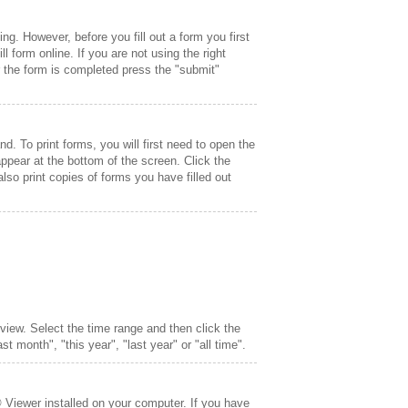
g. However, before you fill out a form you first
l form online. If you are not using the right
 the form is completed press the "submit"
nd. To print forms, you will first need to open the
ppear at the bottom of the screen. Click the
 also print copies of forms you have filled out
o view. Select the time range and then click the
t month", "this year", "last year" or "all time".
 Viewer installed on your computer. If you have