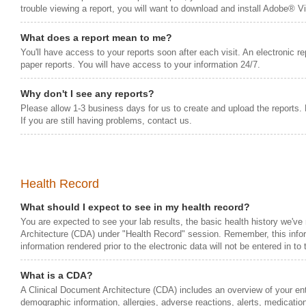
trouble viewing a report, you will want to download and install Adobe® 
What does a report mean to me?
You'll have access to your reports soon after each visit. An electronic rep
paper reports. You will have access to your information 24/7.
Why don't I see any reports?
Please allow 1-3 business days for us to create and upload the reports.
If you are still having problems, contact us.
Health Record
What should I expect to see in my health record?
You are expected to see your lab results, the basic health history we've
Architecture (CDA) under "Health Record" session. Remember, this inform
information rendered prior to the electronic data will not be entered in to
What is a CDA?
A Clinical Document Architecture (CDA) includes an overview of your entir
demographic information, allergies, adverse reactions, alerts, medication