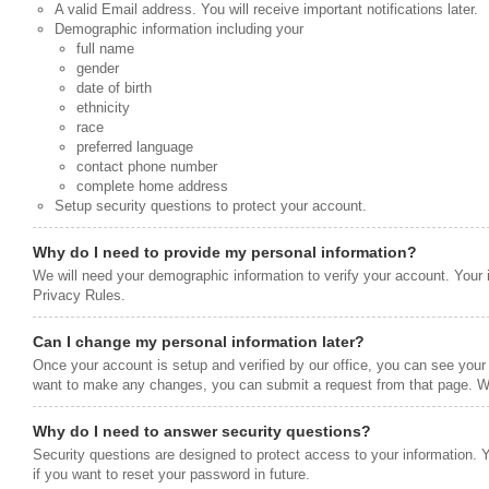
A valid Email address. You will receive important notifications later.
Demographic information including your
full name
gender
date of birth
ethnicity
race
preferred language
contact phone number
complete home address
Setup security questions to protect your account.
Why do I need to provide my personal information?
We will need your demographic information to verify your account. Your 
Privacy Rules.
Can I change my personal information later?
Once your account is setup and verified by our office, you can see your 
want to make any changes, you can submit a request from that page. We
Why do I need to answer security questions?
Security questions are designed to protect access to your information. 
if you want to reset your password in future.