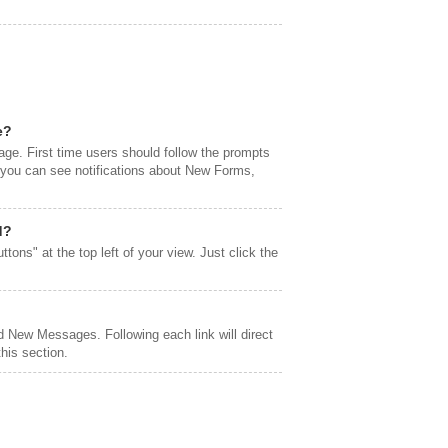
e?
page. First time users should follow the prompts
l you can see notifications about New Forms,
d?
ttons" at the top left of your view. Just click the
 New Messages. Following each link will direct
his section.