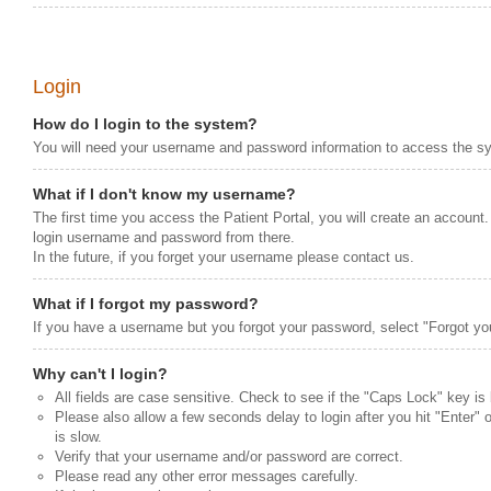
Login
How do I login to the system?
You will need your username and password information to access the s
What if I don't know my username?
The first time you access the Patient Portal, you will create an account.
login username and password from there.
In the future, if you forget your username please contact us.
What if I forgot my password?
If you have a username but you forgot your password, select "Forgot yo
Why can't I login?
All fields are case sensitive. Check to see if the "Caps Lock" key is
Please also allow a few seconds delay to login after you hit "Enter" o
is slow.
Verify that your username and/or password are correct.
Please read any other error messages carefully.