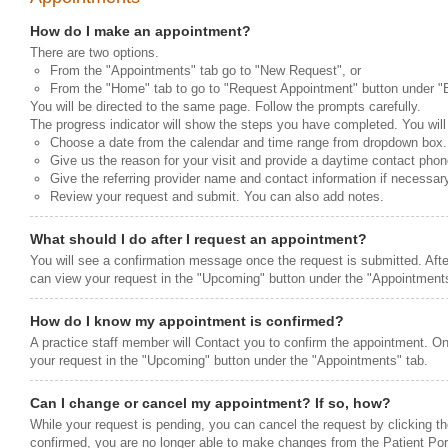
How do I make an appointment?
There are two options.
From the "Appointments" tab go to "New Request", or
From the "Home" tab to go to "Request Appointment" button under "Be
You will be directed to the same page. Follow the prompts carefully.
The progress indicator will show the steps you have completed. You will
Choose a date from the calendar and time range from dropdown box.
Give us the reason for your visit and provide a daytime contact pho
Give the referring provider name and contact information if necessar
Review your request and submit. You can also add notes.
What should I do after I request an appointment?
You will see a confirmation message once the request is submitted. Afte
can view your request in the "Upcoming" button under the "Appointments
How do I know my appointment is confirmed?
A practice staff member will Contact you to confirm the appointment. O
your request in the "Upcoming" button under the "Appointments" tab.
Can I change or cancel my appointment? If so, how?
While your request is pending, you can cancel the request by clicking th
confirmed, you are no longer able to make changes from the Patient Porta