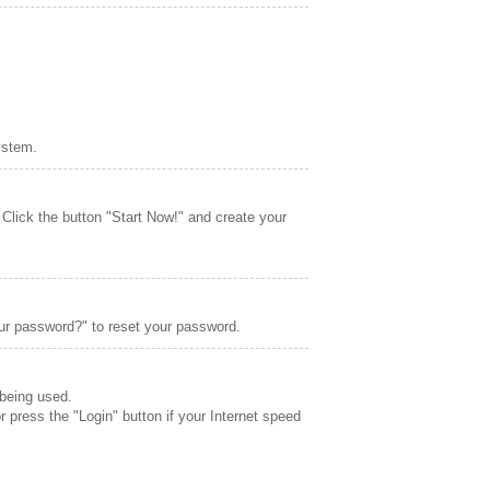
ystem.
 Click the button "Start Now!" and create your
ur password?" to reset your password.
 being used.
r press the "Login" button if your Internet speed