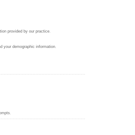
tion provided by our practice.
nd your demographic information.
rompts.