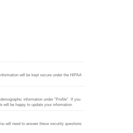
information will be kept secure under the HIPAA
demographic information under "Profile". If you
 will be happy to update your information.
You will need to answer these security questions