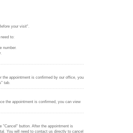
fore your visit".
 need to:
ne number.
y.
r the appointment is confirmed by our office, you
" tab.
nce the appointment is confirmed, you can view
e "Cancel" button. After the appointment is
l. You will need to contact us directly to cancel