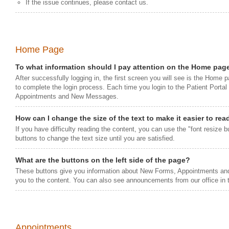
If the issue continues, please contact us.
Home Page
To what information should I pay attention on the Home pag
After successfully logging in, the first screen you will see is the Home 
to complete the login process. Each time you login to the Patient Porta
Appointments and New Messages.
How can I change the size of the text to make it easier to rea
If you have difficulty reading the content, you can use the "font resize bu
buttons to change the text size until you are satisfied.
What are the buttons on the left side of the page?
These buttons give you information about New Forms, Appointments and
you to the content. You can also see announcements from our office in t
Appointments