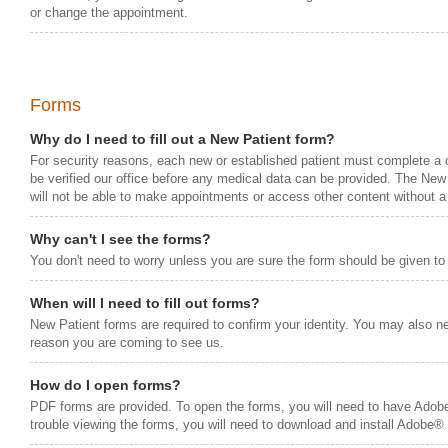
or change the appointment.
Forms
Why do I need to fill out a New Patient form?
For security reasons, each new or established patient must complete a
be verified our office before any medical data can be provided. The New
will not be able to make appointments or access other content without a
Why can't I see the forms?
You don't need to worry unless you are sure the form should be given to
When will I need to fill out forms?
New Patient forms are required to confirm your identity. You may also ne
reason you are coming to see us.
How do I open forms?
PDF forms are provided. To open the forms, you will need to have Adob
trouble viewing the forms, you will need to download and install Adobe