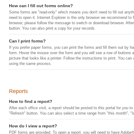
How can I fill out forms online?
Some forms are "read-only" which means you don't need to fill out anythin
need to open it. Internet Explorer is the only browser we recommend to fil
browser, please follow the message to switch or download browser. After
button. You can also print a copy for your records.
Can I print forms?
If you prefer paper forms, you can print the forms and fill them out by ha
form. Hover the mouse over the form and you will see a row of buttons a
picture that looks like a printer. Follow the instructions to print. You can
using the same process.
Reports
How to find a report?
After each office visit, a report should be posted to this portal for you t
"Refresh" button. You can also select a time range from "this month", "las
How do I view a report?
PDF forms are provided. To open a report, you will need to have Adobe®